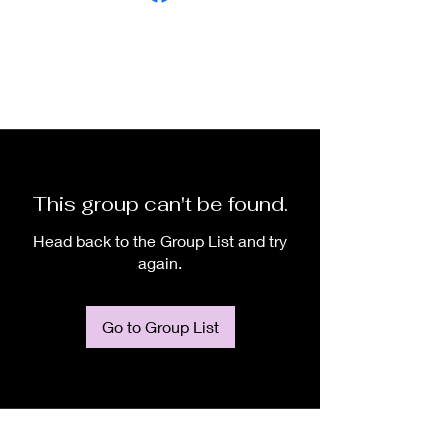
This group can't be found.
Head back to the Group List and try
again.
Go to Group List