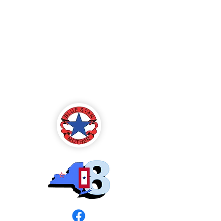
Blue Star Mothers
of America
Rochester, NY -
Chapter 8