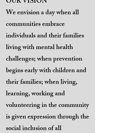
OUR VISION
We envision a day when all
communities embrace
individuals and their families
living with mental health
challenges; when prevention
begins early with children and
their families; when living,
learning, working and
volunteering in the community
is given expression through the
social inclusion of all