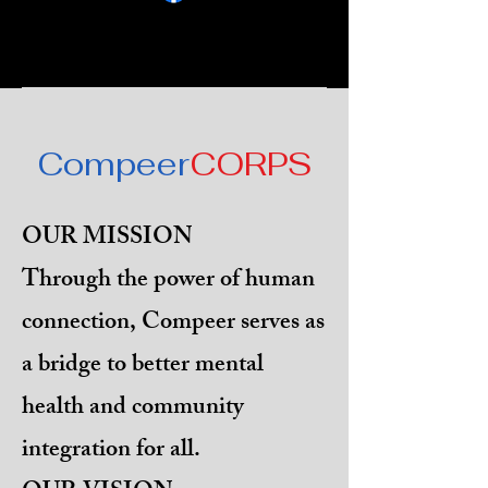
Compeer
CORPS
OUR MISSION
Through the power of human
connection, Compeer serves as
a bridge to better mental
health and community
integration for all.