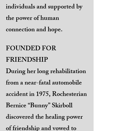
individuals and supported by
the power of human
connection and hope.
FOUNDED FOR
FRIENDSHIP
During her long rehabilitation
from a near-fatal automobile
accident in 1975, Rochesterian
Bernice “Bunny” Skirboll
discovered the healing power
of friendship and vowed to