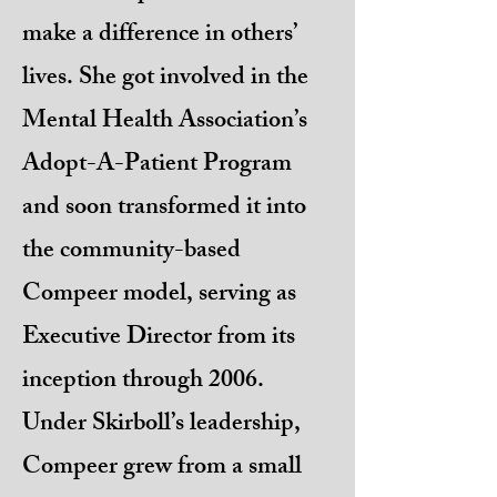
make a difference in others’
lives. She got involved in the
Mental Health Association’s
Adopt-A-Patient Program
and soon transformed it into
the community-based
Compeer model, serving as
Executive Director from its
inception through 2006.
Under Skirboll’s leadership,
Compeer grew from a small