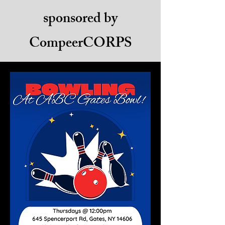
sponsored by
CompeerCORPS