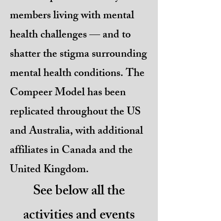
members living with mental
health challenges — and to
shatter the stigma surrounding
mental health conditions. The
Compeer Model has been
replicated throughout the US
and Australia, with additional
affiliates in Canada and the
United Kingdom.
See below all the
activities and events