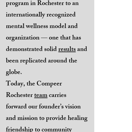
program in Rochester to an
internationally recognized
mental wellness model and
organization — one that has
demonstrated solid
results
and
been replicated around the
globe.
Today, the Compeer
Rochester
team
carries
forward our founder’s vision
and mission to provide healing
friendship to community