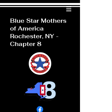
Blue Star Mothers
of America
Rochester, NY -
Chapter 8