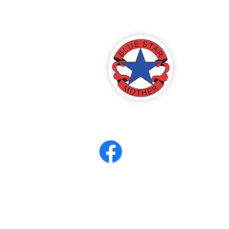
America
ter 8
eerCORPS
Contact