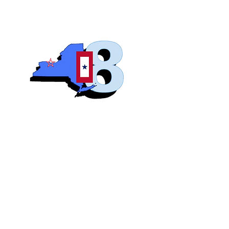
Blue S
Roch
Home
Abo