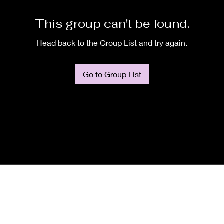
This group can't be found.
Head back to the Group List and try again.
Go to Group List