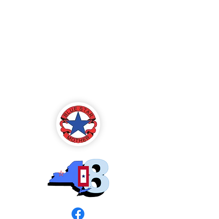
Blue Star Mothers
of America
Rochester, NY -
Chapter 8