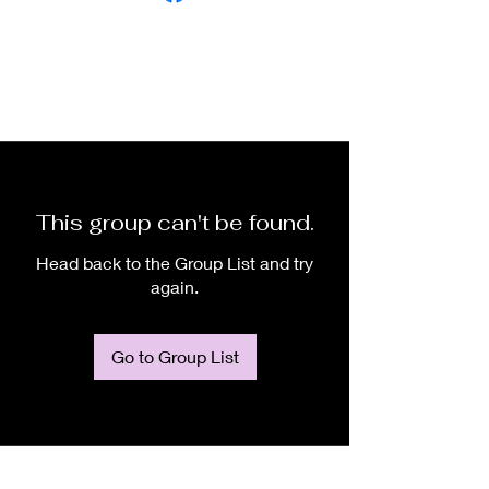
This group can't be found.
Head back to the Group List and try
again.
Go to Group List