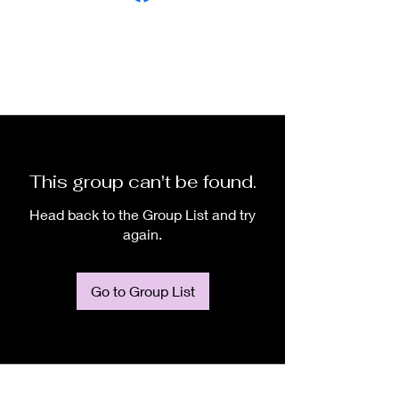
This group can't be found.
Head back to the Group List and try
again.
Go to Group List