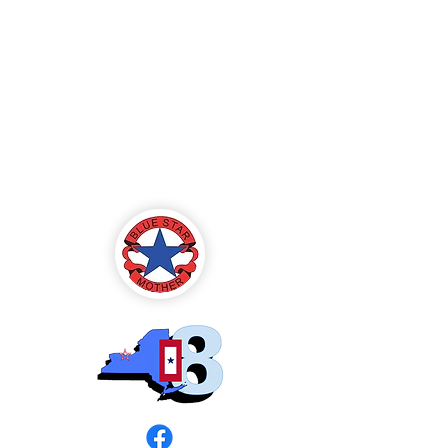
Blue Star Mothers
of America
Rochester, NY -
Chapter 8