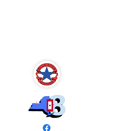
Blue Star Mothers
of America
Rochester, NY -
Chapter 8