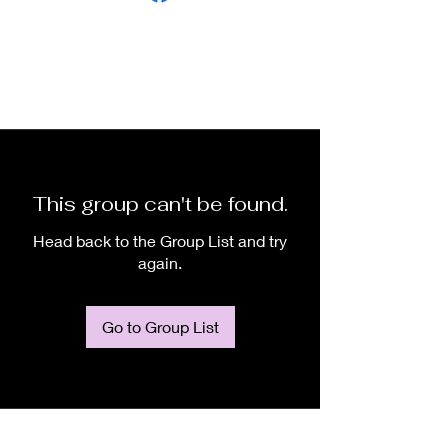
This group can't be found.
Head back to the Group List and try
again.
Go to Group List