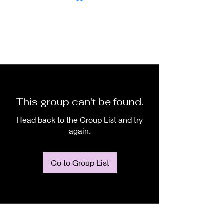
This group can't be found.
Head back to the Group List and try
again.
Go to Group List