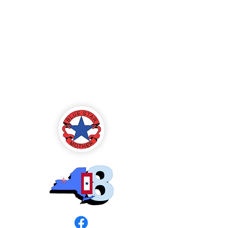
Blue Star Mothers
of America
Rochester, NY -
Chapter 8