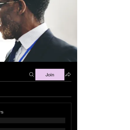
Join
rs