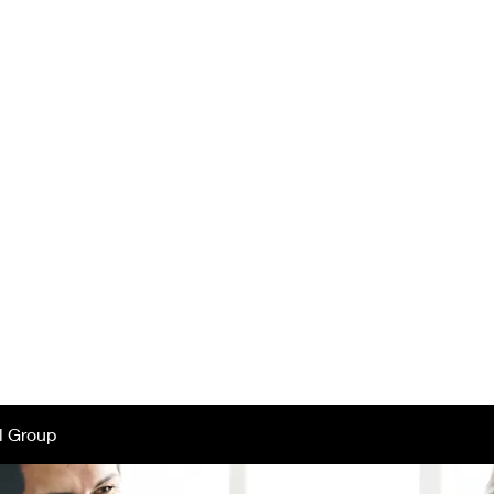
tar Mothers of 
ester, NY -
Chap
ut Us
Projects
Newsletters
Donors
Comp
l Group