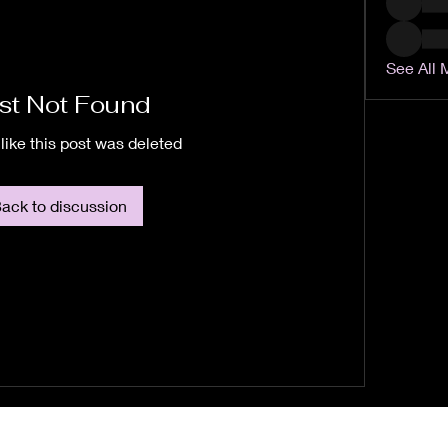
See All 
st Not Found
like this post was deleted
ack to discussion