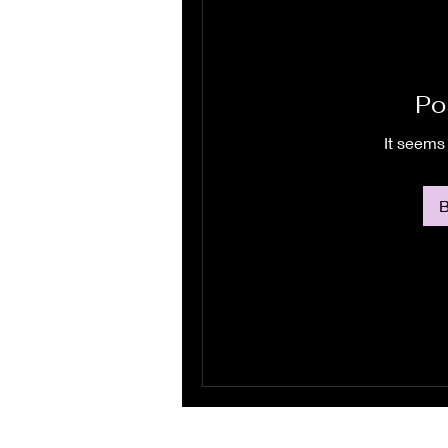
Po
It seems 
B