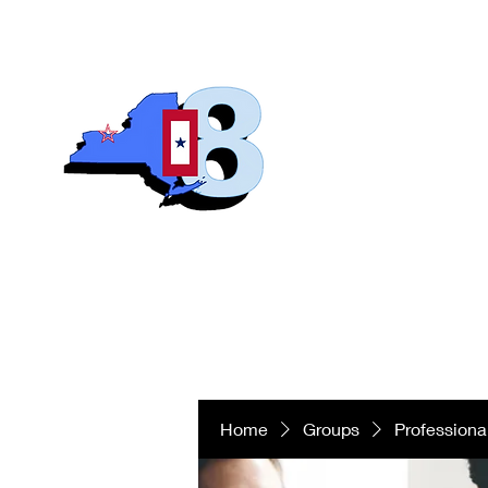
Blue S
Roch
Home
Abo
Home
Groups
Professiona