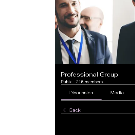
Professional Group
Public
·
216 members
Discussion
Media
Back