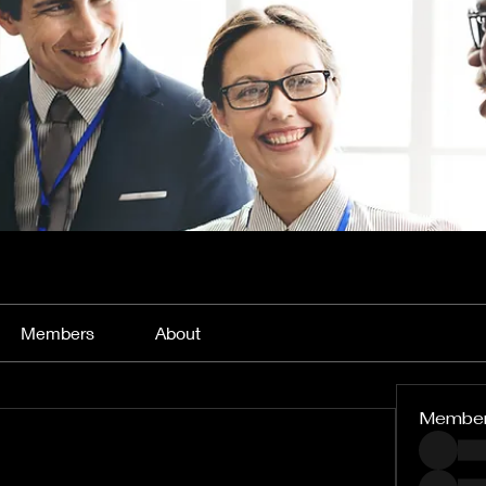
Members
About
Membe