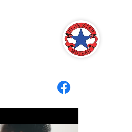
America
ter 8
eerCORPS
Contact