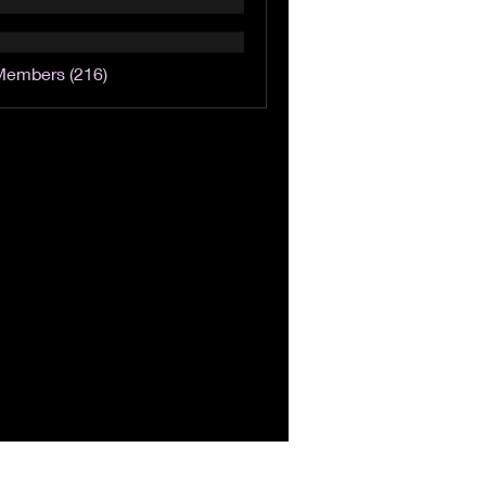
Members (216)