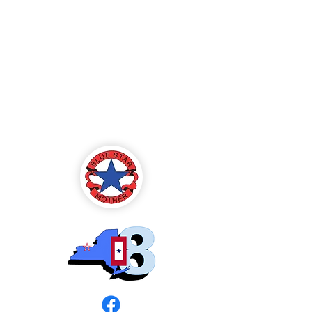
Blue Star Mothers
of America
Rochester, NY -
Chapter 8