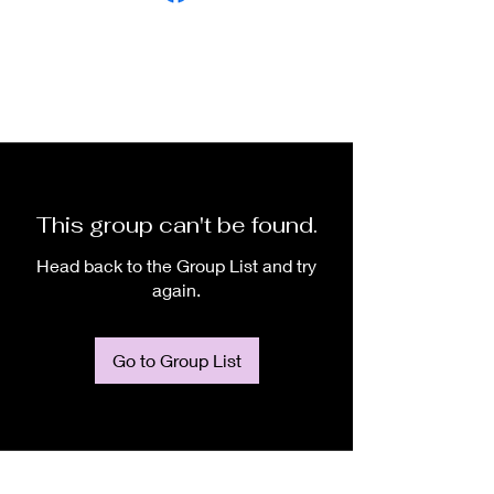
This group can't be found.
Head back to the Group List and try
again.
Go to Group List