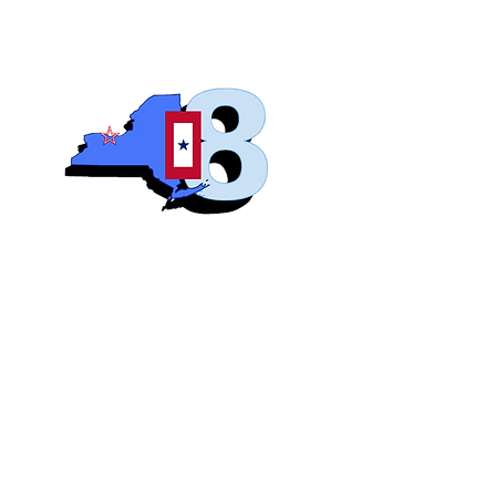
Blue S
Roch
Home
Abo