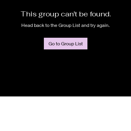
This group can't be found.
Head back to the Group List and try again.
Go to Group List