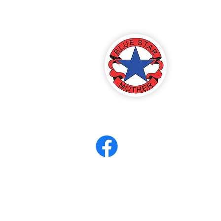
America
ter 8
eerCORPS
Contact