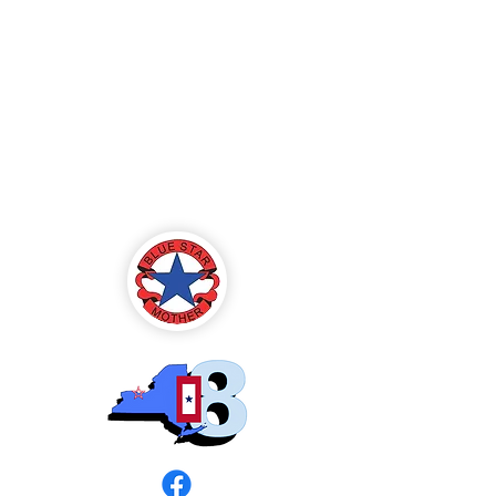
Blue Star Mothers
of America
Rochester, NY -
Chapter 8