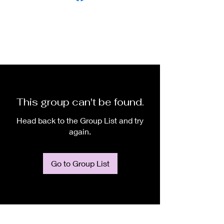
This group can't be found.
Head back to the Group List and try
again.
Go to Group List