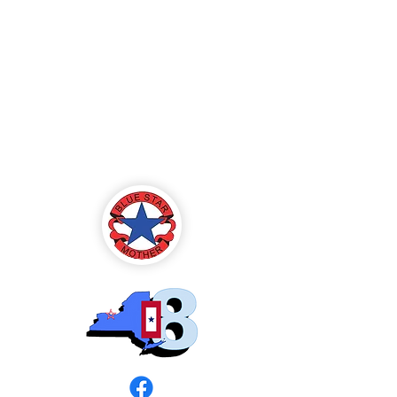
Blue Star Mothers
of America
Rochester, NY -
Chapter 8