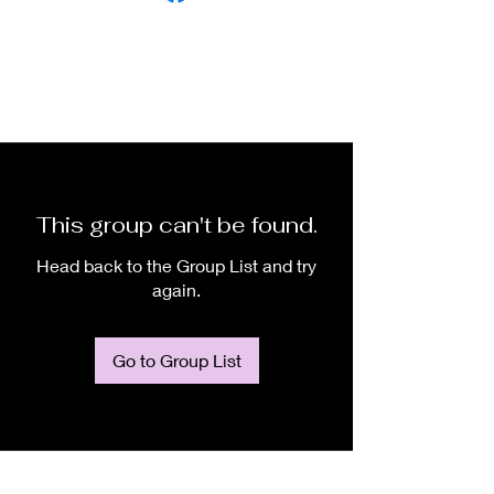
This group can't be found.
Head back to the Group List and try
again.
Go to Group List