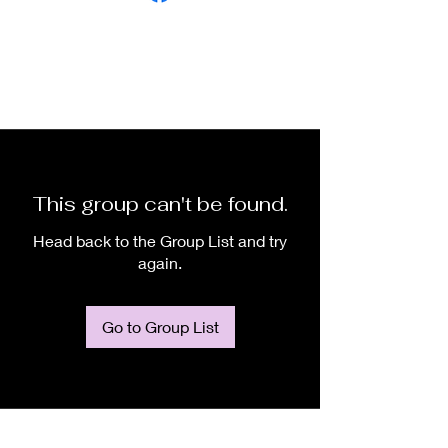
This group can't be found.
Head back to the Group List and try
again.
Go to Group List