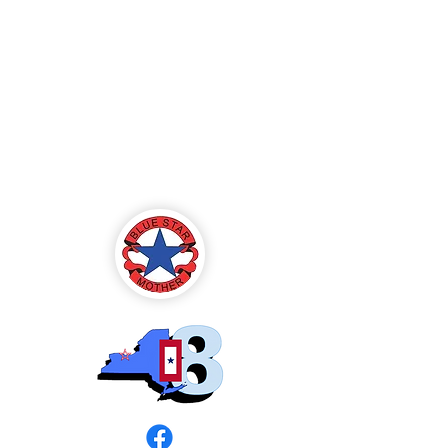
Blue Star Mothers
of America
Rochester, NY -
Chapter 8