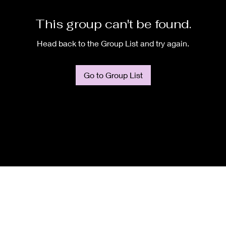
This group can't be found.
Head back to the Group List and try again.
Go to Group List