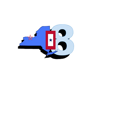
Blue S
Roch
Home
Abo