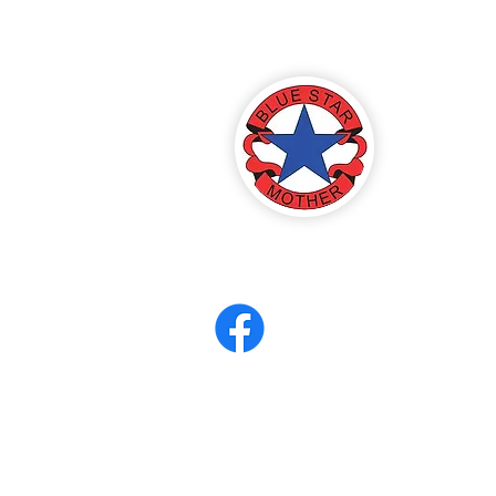
America
ter 8
eerCORPS
Contact