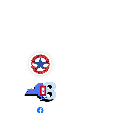
Blue Star Mothers
of America
Rochester, NY -
Chapter 8