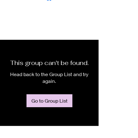
This group can't be found.
Head back to the Group List and try
again.
Go to Group List