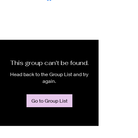
This group can't be found.
Head back to the Group List and try
again.
Go to Group List