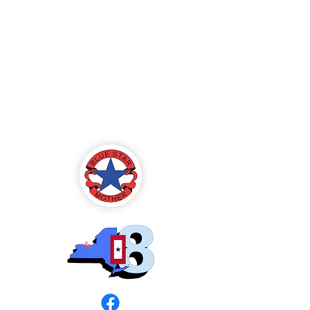
Blue Star Mothers
of America
Rochester, NY -
Chapter 8