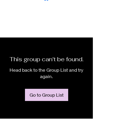
This group can't be found.
Head back to the Group List and try
again.
Go to Group List