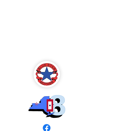
Blue Star Mothers
of America
Rochester, NY -
Chapter 8