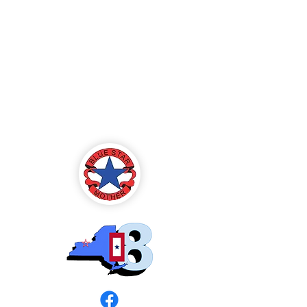
Blue Star Mothers
of America
Rochester, NY -
Chapter 8