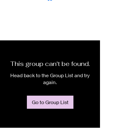
This group can't be found.
Head back to the Group List and try
again.
Go to Group List