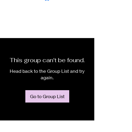
This group can't be found.
Head back to the Group List and try
again.
Go to Group List