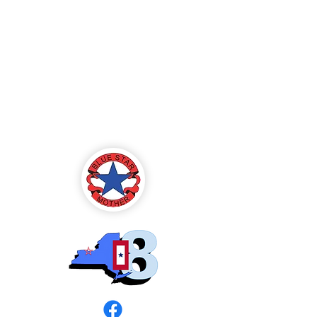
Blue Star Mothers
of America
Rochester, NY -
Chapter 8