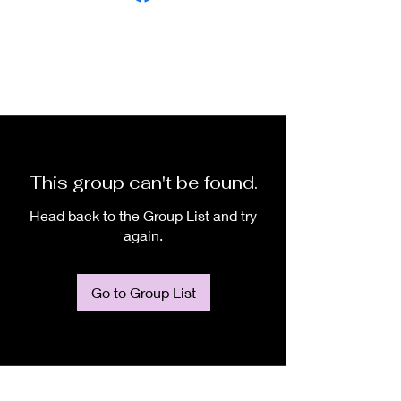
This group can't be found.
Head back to the Group List and try
again.
Go to Group List