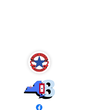
Blue Star Mothers
of America
Rochester, NY -
Chapter 8