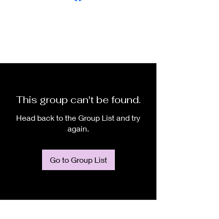
This group can't be found.
Head back to the Group List and try
again.
Go to Group List