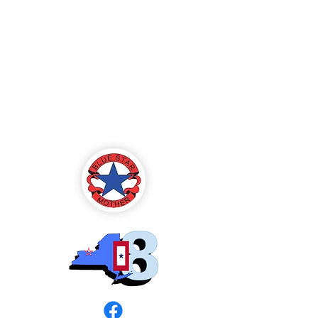
Blue Star Mothers
of America
Rochester, NY -
Chapter 8