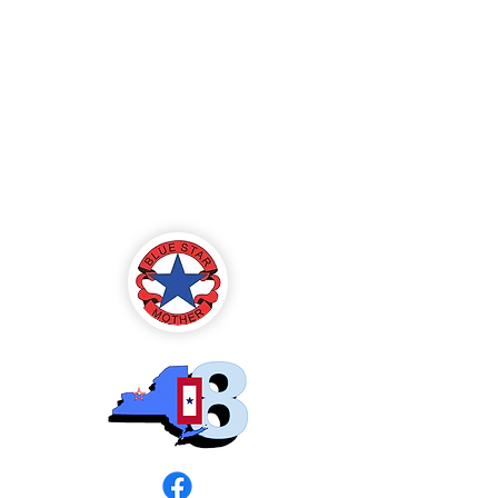
Blue Star Mothers
of America
Rochester, NY -
Chapter 8