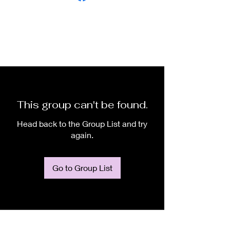
This group can't be found.
Head back to the Group List and try
again.
Go to Group List