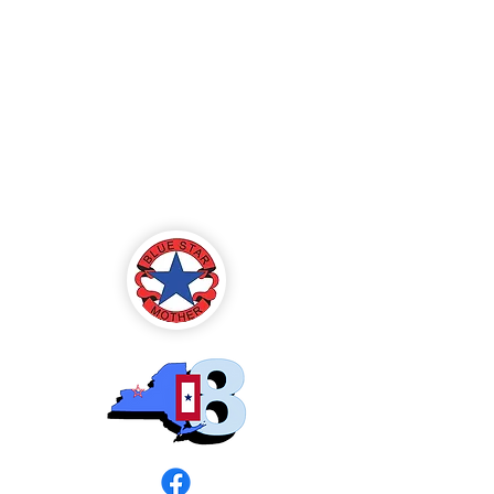
Blue Star Mothers
of America
Rochester, NY -
Chapter 8