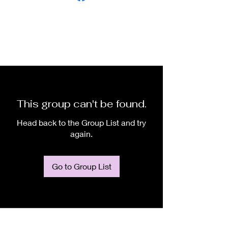
This group can't be found.
Head back to the Group List and try
again.
Go to Group List