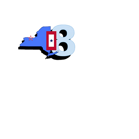
Blue S
Roch
Home
Abo