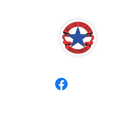
America
ter 8
eerCORPS
Contact