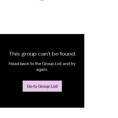
This group can't be found.
Head back to the Group List and try
again.
Go to Group List