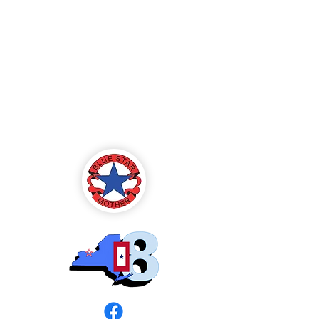
Blue Star Mothers
of America
Rochester, NY -
Chapter 8