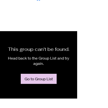
This group can't be found.
Head back to the Group List and try
again.
Go to Group List