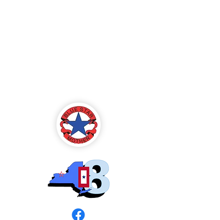
Blue Star Mothers
of America
Rochester, NY -
Chapter 8