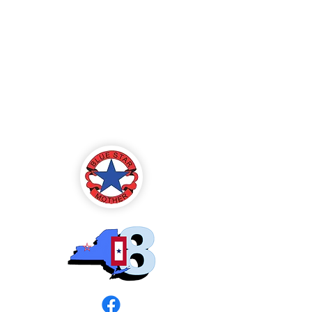
Blue Star Mothers
of America
Rochester, NY -
Chapter 8