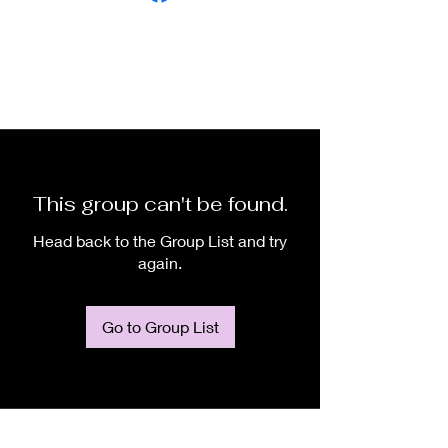
This group can't be found.
Head back to the Group List and try
again.
Go to Group List