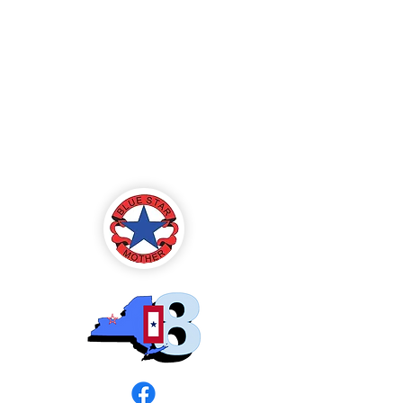
Blue Star Mothers
of America
Rochester, NY -
Chapter 8