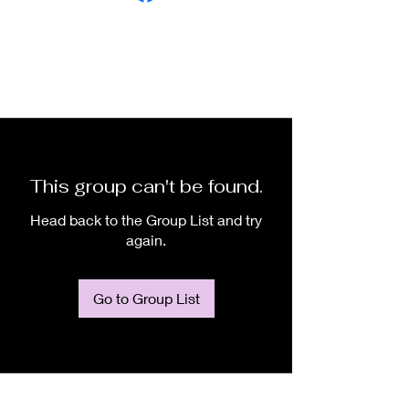
This group can't be found.
Head back to the Group List and try
again.
Go to Group List