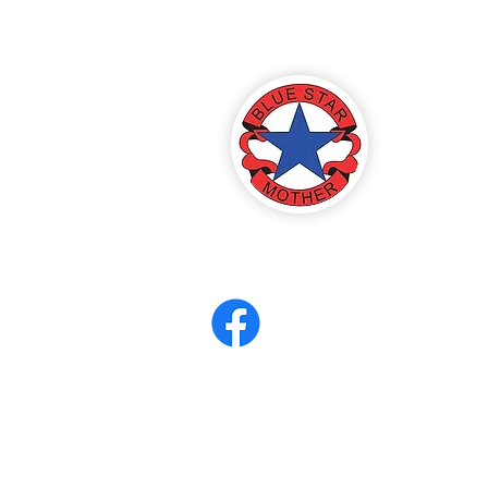
America
ter 8
eerCORPS
Contact