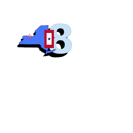
Blue S
Roch
Home
Abo