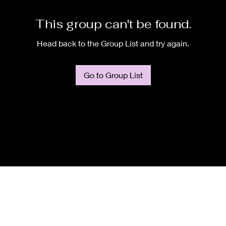
This group can't be found.
Head back to the Group List and try again.
Go to Group List