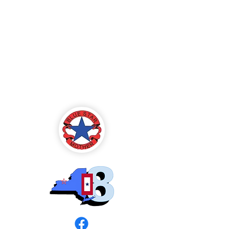
Blue Star Mothers
of America
Rochester, NY -
Chapter 8