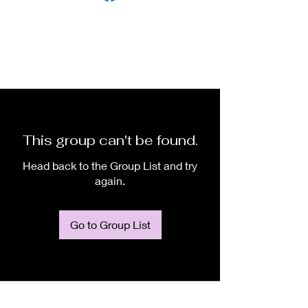
This group can't be found.
Head back to the Group List and try
again.
Go to Group List