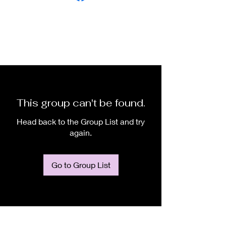
This group can't be found.
Head back to the Group List and try
again.
Go to Group List