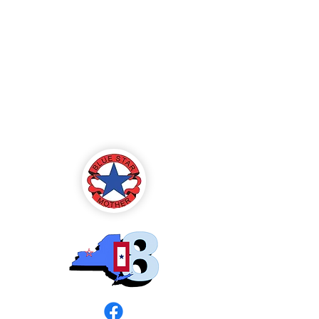
Blue Star Mothers
of America
Rochester, NY -
Chapter 8