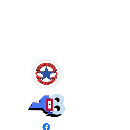
Blue Star Mothers
of America
Rochester, NY -
Chapter 8