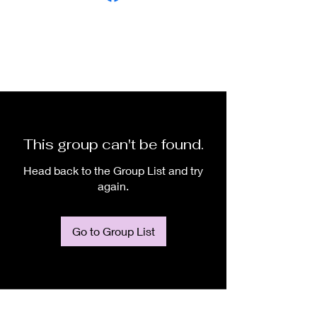
This group can't be found.
Head back to the Group List and try
again.
Go to Group List