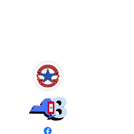
Blue Star Mothers
of America
Rochester, NY -
Chapter 8