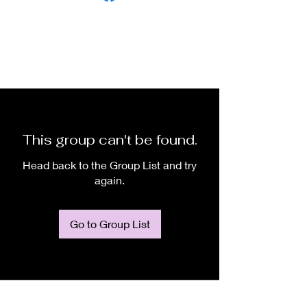
This group can't be found.
Head back to the Group List and try
again.
Go to Group List