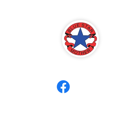
America
ter 8
eerCORPS
Contact