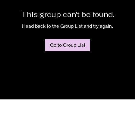
This group can't be found.
Head back to the Group List and try again.
Go to Group List