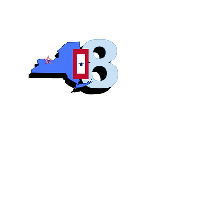
Blue S
Roch
Home
Abo