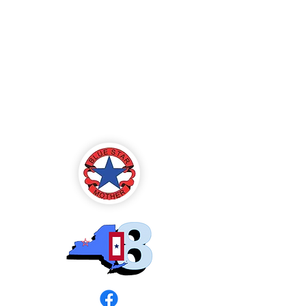
Blue Star Mothers
of America
Rochester, NY -
Chapter 8