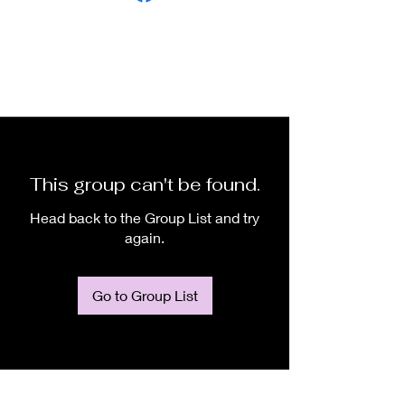
This group can't be found.
Head back to the Group List and try
again.
Go to Group List