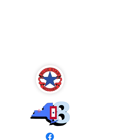
Blue Star Mothers
of America
Rochester, NY -
Chapter 8