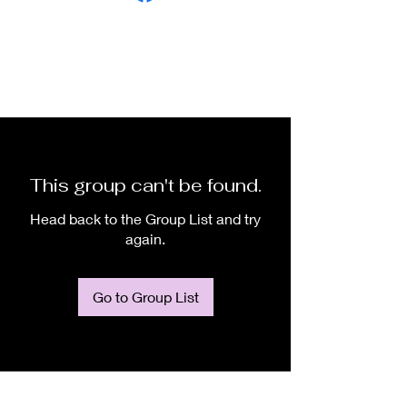
This group can't be found.
Head back to the Group List and try
again.
Go to Group List