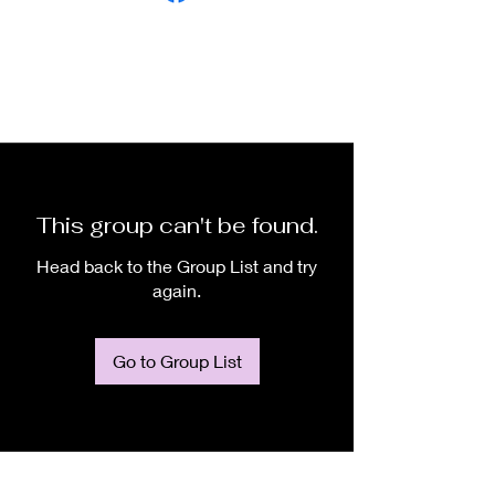
This group can't be found.
Head back to the Group List and try
again.
Go to Group List