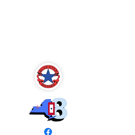
Blue Star Mothers
of America
Rochester, NY -
Chapter 8