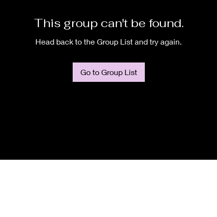
This group can't be found.
Head back to the Group List and try again.
Go to Group List