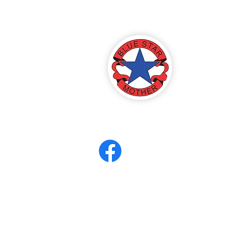
America
ter 8
eerCORPS
Contact