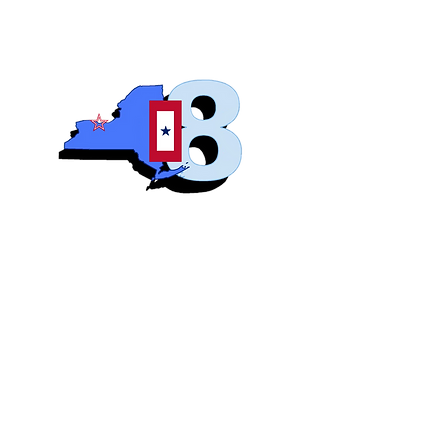
Blue S
Roch
Home
Abo