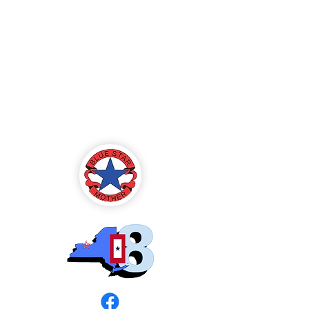
Blue Star Mothers
of America
Rochester, NY -
Chapter 8