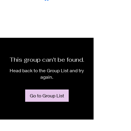
This group can't be found.
Head back to the Group List and try
again.
Go to Group List