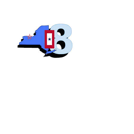
Blue S
Roch
Home
Abo