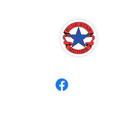
America
ter 8
eerCORPS
Contact