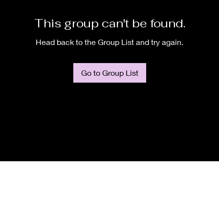
This group can't be found.
Head back to the Group List and try again.
Go to Group List