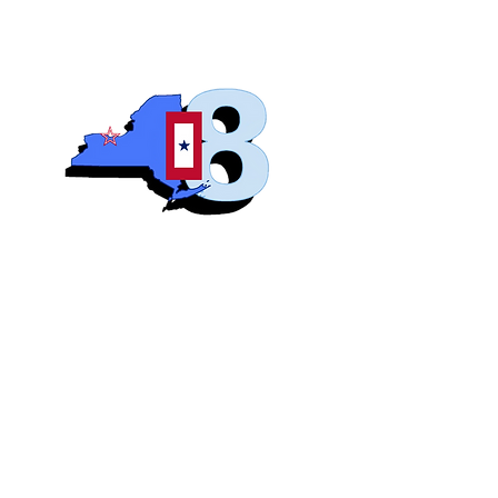
Blue S
Roch
Home
Abo