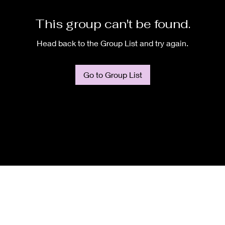
This group can't be found.
Head back to the Group List and try again.
Go to Group List