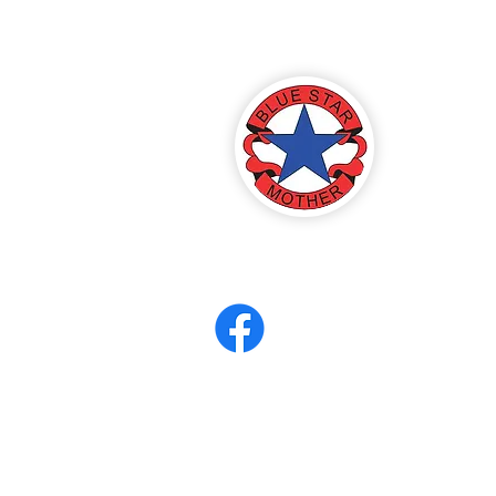
America
ter 8
eerCORPS
Contact