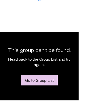
This group can't be found.
Head back to the Group List and try
again.
Go to Group List