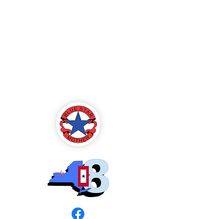
Blue Star Mothers
of America
Rochester, NY -
Chapter 8