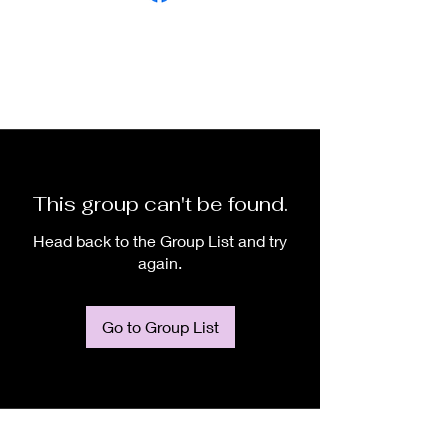
This group can't be found.
Head back to the Group List and try
again.
Go to Group List