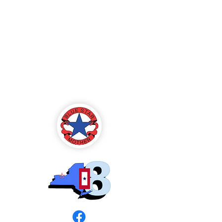
Blue Star Mothers
of America
Rochester, NY -
Chapter 8