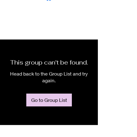
This group can't be found.
Head back to the Group List and try
again.
Go to Group List