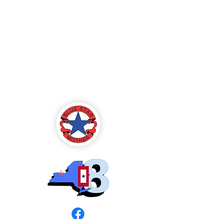
Blue Star Mothers
of America
Rochester, NY -
Chapter 8