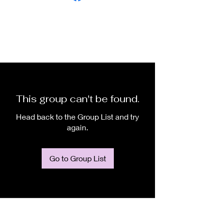
This group can't be found.
Head back to the Group List and try
again.
Go to Group List