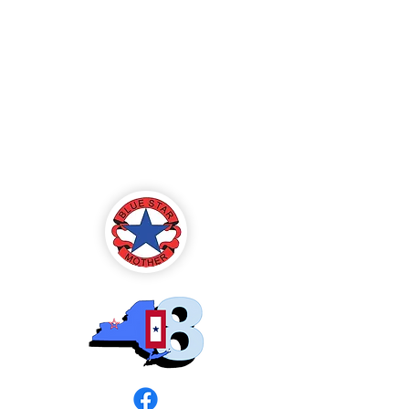
Blue Star Mothers
of America
Rochester, NY -
Chapter 8