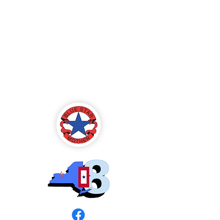
Blue Star Mothers
of America
Rochester, NY -
Chapter 8