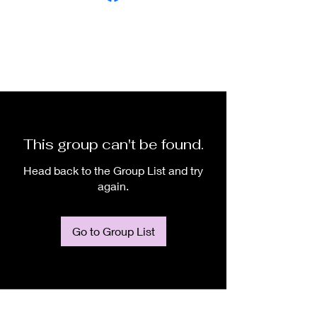
This group can't be found.
Head back to the Group List and try
again.
Go to Group List