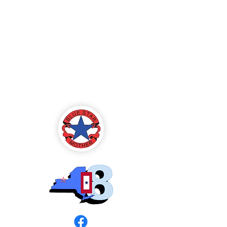
Blue Star Mothers
of America
Rochester, NY -
Chapter 8