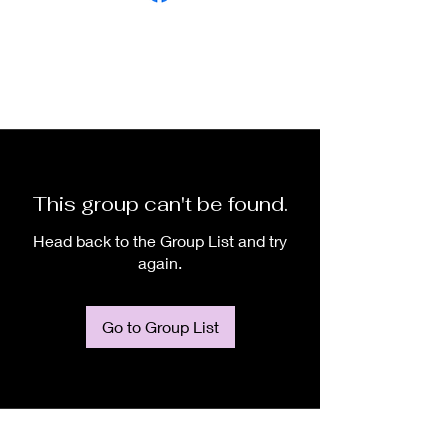
This group can't be found.
Head back to the Group List and try
again.
Go to Group List