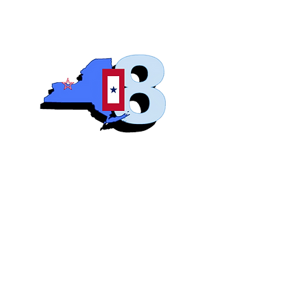
Blue S
Roch
Home
Abo