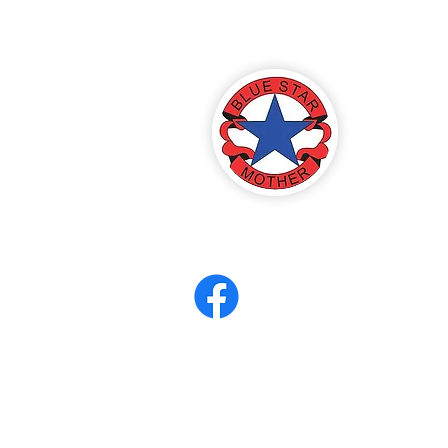
America
ter 8
eerCORPS
Contact