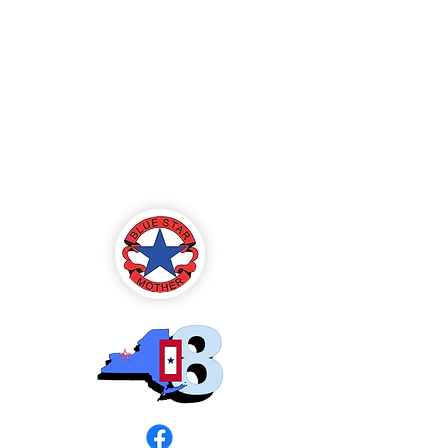
Blue Star Mothers
of America
Rochester, NY -
Chapter 8