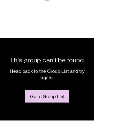
This group can't be found.
Head back to the Group List and try
again.
Go to Group List