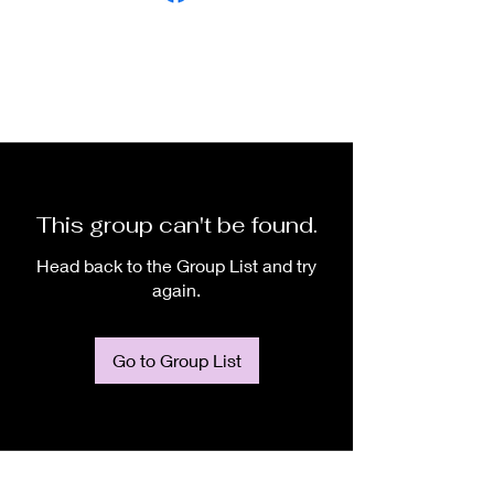
This group can't be found.
Head back to the Group List and try
again.
Go to Group List