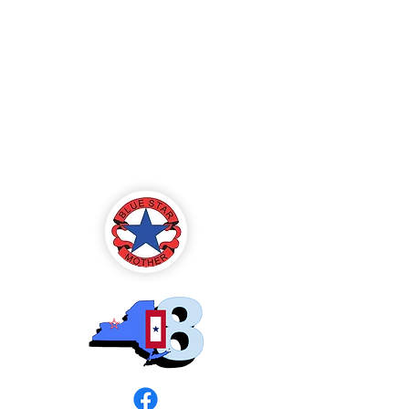
Blue Star Mothers
of America
Rochester, NY -
Chapter 8